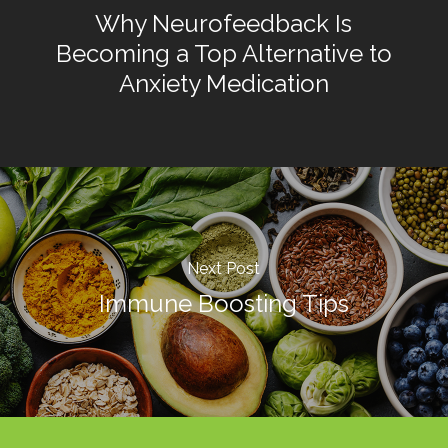
Why Neurofeedback Is
Becoming a Top Alternative to
Anxiety Medication
Next Post
Immune Boosting Tips