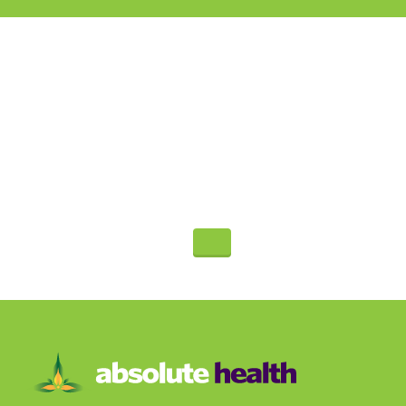
Call For An
Appointment
480-991-9945