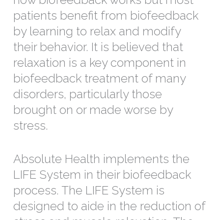
patients benefit from biofeedback
by learning to relax and modify
their behavior. It is believed that
relaxation is a key component in
biofeedback treatment of many
disorders, particularly those
brought on or made worse by
stress.
Absolute Health implements the
LIFE System in their biofeedback
process. The LIFE System is
designed to aide in the reduction of