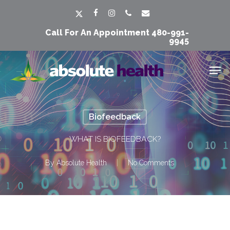
Skip
Men
x-
facebook
instagram
phone
email
to
twitter
Call For An Appointment
480-991-
main
9945
content
Men
Biofeedback
WHAT IS BIOFEEDBACK?
By
Absolute Health
No Comments