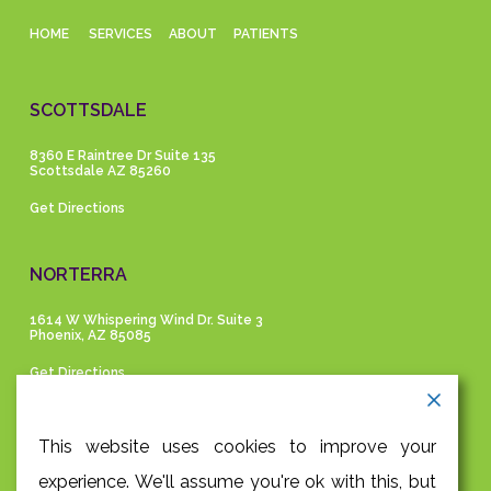
HOME
SERVICES
ABOUT
PATIENTS
SCOTTSDALE
8360 E Raintree Dr Suite 135
Scottsdale AZ 85260
Get Directions
NORTERRA
1614 W Whispering Wind Dr. Suite 3
Phoenix, AZ 85085
Get Directions
GET IN TOUCH
This website uses cookies to improve your
experience. We'll assume you're ok with this, but