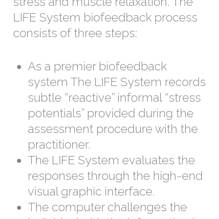
stress and muscle relaxation. The
LIFE System biofeedback process
consists of three steps:
As a premier biofeedback
system The LIFE System records
subtle “reactive” informal “stress
potentials” provided during the
assessment procedure with the
practitioner.
The LIFE System evaluates the
responses through the high-end
visual graphic interface.
The computer challenges the