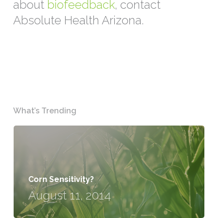
about
biofeedback
, contact
Absolute Health Arizona.
What’s Trending
Corn Sensitivity?
August 11, 2014