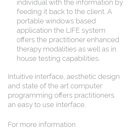
individual with the information by
feeding it back to the client. A
portable windows based
application the LIFE system
offers the practitioner enhanced
therapy modalities as well as in
house testing capabilities.
Intuitive interface, aesthetic design
and state of the art computer
programming offers practitioners
an easy to use interface.
For more information