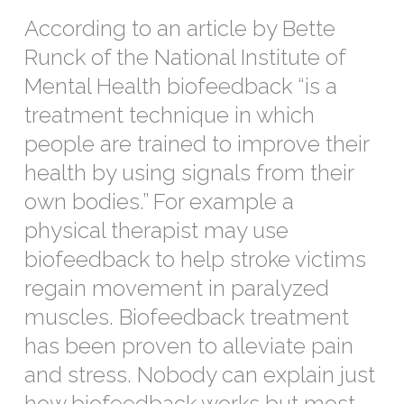
According to an article by Bette
Runck of the National Institute of
Mental Health biofeedback “is a
treatment technique in which
people are trained to improve their
health by using signals from their
own bodies.” For example a
physical therapist may use
biofeedback to help stroke victims
regain movement in paralyzed
muscles. Biofeedback treatment
has been proven to alleviate pain
and stress. Nobody can explain just
how biofeedback works but most