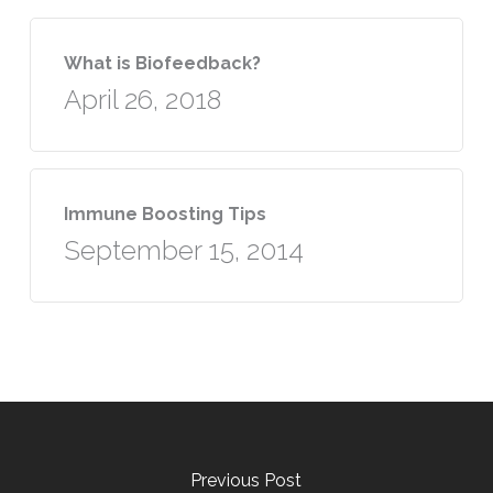
What is Biofeedback?
April 26, 2018
Immune Boosting Tips
September 15, 2014
Previous Post