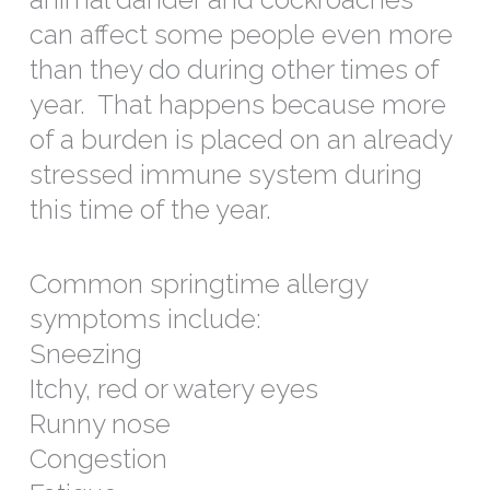
can affect some people even more
than they do during other times of
year. That happens because more
of a burden is placed on an already
stressed immune system during
this time of the year.
Common springtime allergy
symptoms include:
Sneezing
Itchy, red or watery eyes
Runny nose
Congestion