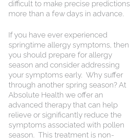
difficult to make precise predictions
more than a few days in advance.
If you have ever experienced
springtime allergy symptoms, then
you should prepare for allergy
season and consider addressing
your symptoms early. Why suffer
through another spring season? At
Absolute Health we offer an
advanced therapy that can help
relieve or significantly reduce the
symptoms associated with pollen
season. This treatment is non-