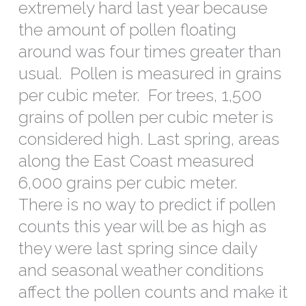
extremely hard last year because
the amount of pollen floating
around was four times greater than
usual. Pollen is measured in grains
per cubic meter. For trees, 1,500
grains of pollen per cubic meter is
considered high. Last spring, areas
along the East Coast measured
6,000 grains per cubic meter.
There is no way to predict if pollen
counts this year will be as high as
they were last spring since daily
and seasonal weather conditions
affect the pollen counts and make it