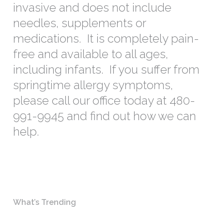
invasive and does not include
needles, supplements or
medications. It is completely pain-
free and available to all ages,
including infants. If you suffer from
springtime allergy symptoms,
please call our office today at 480-
991-9945 and find out how we can
help.
What’s Trending