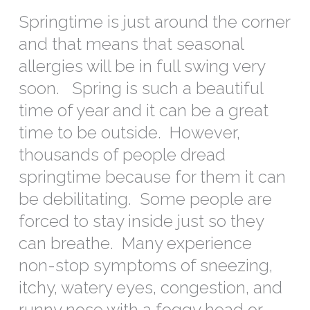
Springtime is just around the corner
and that means that seasonal
allergies will be in full swing very
soon. Spring is such a beautiful
time of year and it can be a great
time to be outside. However,
thousands of people dread
springtime because for them it can
be debilitating. Some people are
forced to stay inside just so they
can breathe. Many experience
non-stop symptoms of sneezing,
itchy, watery eyes, congestion, and
runny nose with a foggy head or