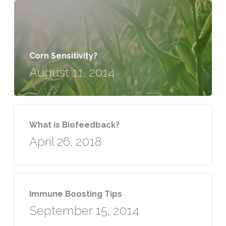
Corn Sensitivity?
August 11, 2014
What is Biofeedback?
April 26, 2018
Immune Boosting Tips
September 15, 2014