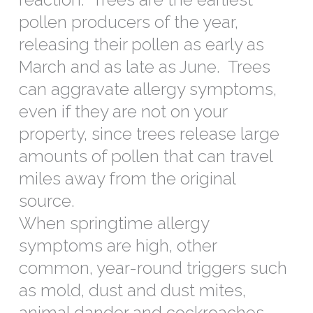
pollen producers of the year,
releasing their pollen as early as
March and as late as June. Trees
can aggravate allergy symptoms,
even if they are not on your
property, since trees release large
amounts of pollen that can travel
miles away from the original
source.
When springtime allergy
symptoms are high, other
common, year-round triggers such
as mold, dust and dust mites,
animal dander and cockroaches