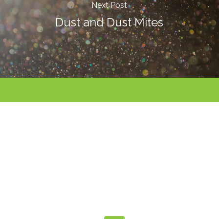
Next Post
Dust and Dust Mites
Call For An
Appointment
480-991-9945