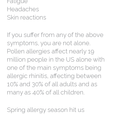
Fatigue
Headaches
Skin reactions
If you suffer from any of the above
symptoms, you are not alone.
Pollen allergies affect nearly 19
million people in the US alone with
one of the main symptoms being
allergic rhinitis, affecting between
10% and 30% of all adults and as
many as 40% of all children.
Spring allergy season hit us