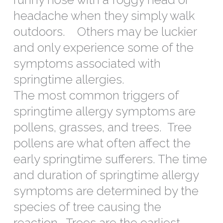
headache when they simply walk
outdoors. Others may be luckier
and only experience some of the
symptoms associated with
springtime allergies.
The most common triggers of
springtime allergy symptoms are
pollens, grasses, and trees. Tree
pollens are what often affect the
early springtime sufferers. The time
and duration of springtime allergy
symptoms are determined by the
species of tree causing the
reaction. Trees are the earliest