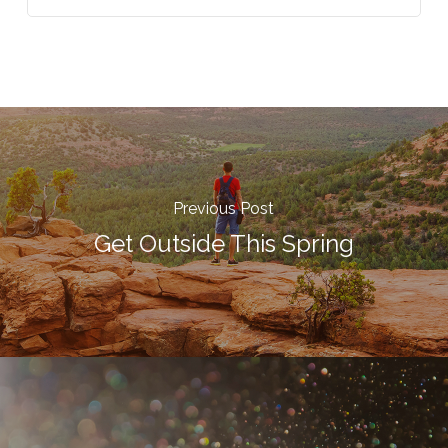
Previous Post
Get Outside This Spring