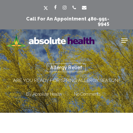
Skip
Men
x-
facebook
instagram
phone
email
to
twitter
Call For An Appointment
480-991-
main
9945
content
Men
Allergy Relief
ARE YOU READY FOR SPRING ALLERGY SEASON?
By
Absolute Health
No Comments