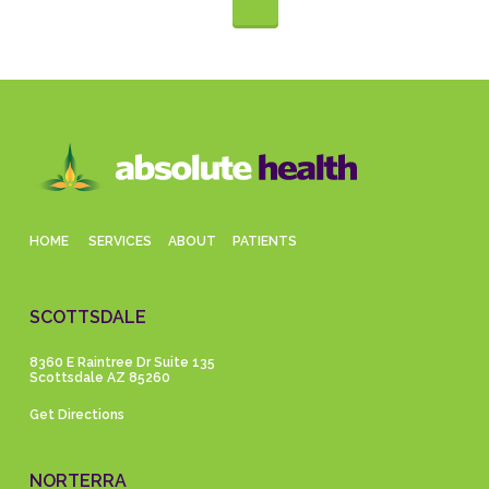
HOME
SERVICES
ABOUT
PATIENTS
SCOTTSDALE
8360 E Raintree Dr Suite 135
Scottsdale AZ 85260
Get Directions
NORTERRA