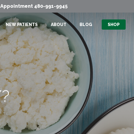
Men
n Appointment
480-991-9945
NEW PATIENTS
ABOUT
BLOG
SHOP
Y?