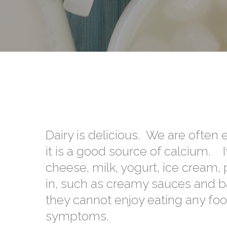
Dairy is delicious. We are often 
it is a good source of calcium. 
cheese, milk, yogurt, ice cream
in, such as creamy sauces and b
they cannot enjoy eating any foo
symptoms.