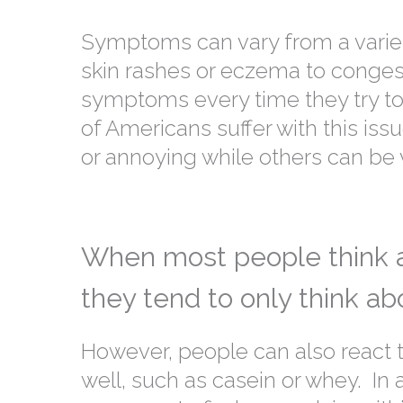
Symptoms can vary from a variety
skin rashes or eczema to conge
symptoms every time they try to 
of Americans suffer with this i
or annoying while others can be 
When most people think ab
they tend to only think ab
However, people can also react 
well, such as casein or whey. In ad