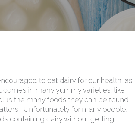
encouraged to eat dairy for our health, as
It comes in many yummy varieties, like
, plus the many foods they can be found
atters. Unfortunately for many people,
ds containing dairy without getting