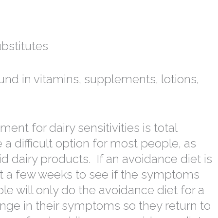
bstitutes
und in vitamins, supplements, lotions,
t for dairy sensitivities is total
a difficult option for most people, as
 dairy products. If an avoidance diet is
ast a few weeks to see if the symptoms
le will only do the avoidance diet for a
nge in their symptoms so they return to