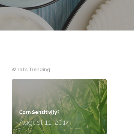
What’s Trending
Corn Sensitivity?
August 11, 2014