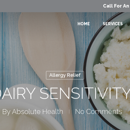
Call For A
HOME
SERVICES
Allergy Relief
AIRY SENSITIVIT
By
Absolute Health
No Comments