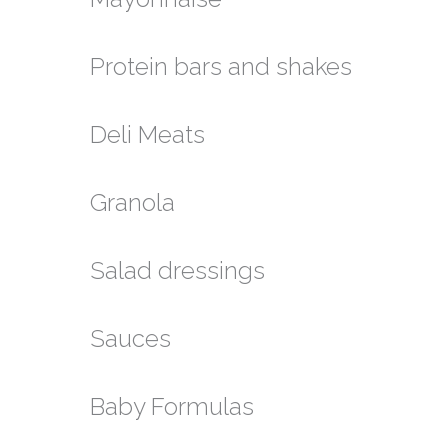
Protein bars and shakes
Deli Meats
Granola
Salad dressings
Sauces
Baby Formulas