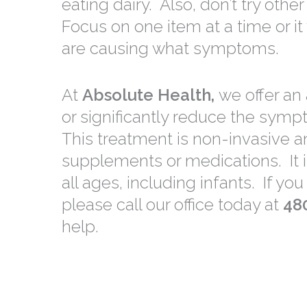
eating dairy. Also, don’t try oth
Focus on one item at a time or it 
are causing what symptoms.
At
Absolute Health,
we offer an
or significantly reduce the symp
This treatment is non-invasive 
supplements or medications. It i
all ages, including infants. If y
please call our office today at
48
help.