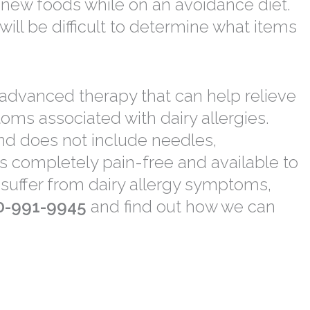
er new foods while on an avoidance diet.
will be difficult to determine what items
 advanced therapy that can help relieve
toms associated with dairy allergies.
and does not include needles,
s completely pain-free and available to
ou suffer from dairy allergy symptoms,
0-991-9945
and find out how we can