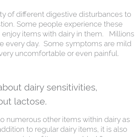
 of different digestive disturbances to
stion. Some people experience these
enjoy items with dairy in them. Millions
ssue every day. Some symptoms are mild
very uncomfortable or even painful.
out dairy sensitivities,
out lactose.
to numerous other items within dairy as
dition to regular dairy items, it is also