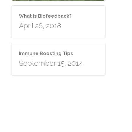
What is Biofeedback?
April 26, 2018
Immune Boosting Tips
September 15, 2014