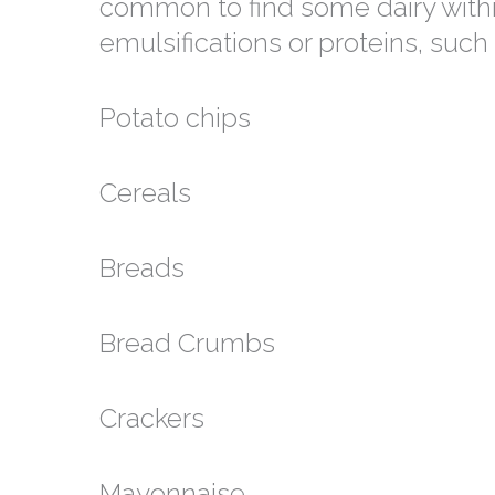
common to find some dairy within
emulsifications or proteins, such 
Potato chips
Cereals
Breads
Bread Crumbs
Crackers
Mayonnaise