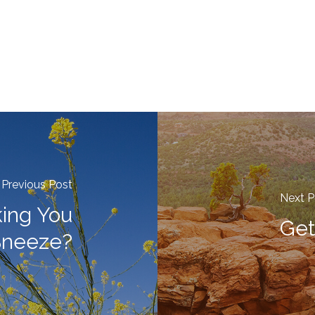
Previous Post
Next P
ing You
Get
Sneeze?