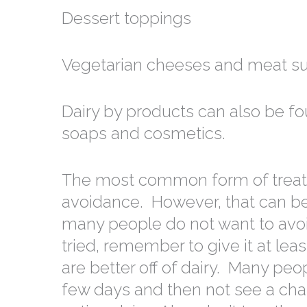
Dessert toppings
Vegetarian cheeses and meat su
Dairy by products can also be fo
soaps and cosmetics.
The most common form of treatmen
avoidance. However, that can be 
many people do not want to avoid
tried, remember to give it at le
are better off of dairy. Many peop
few days and then not see a cha