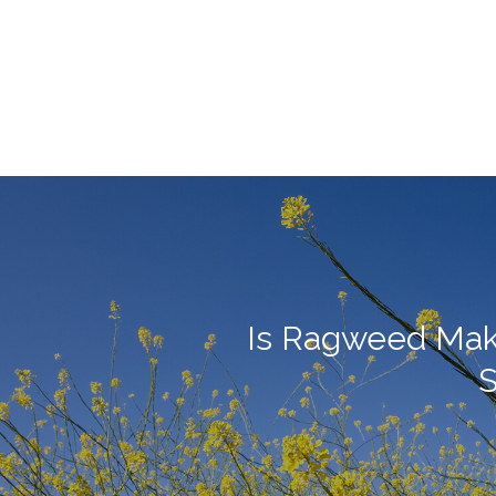
Is Ragweed Mak