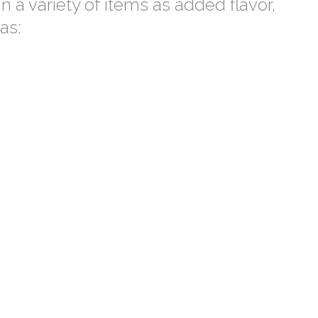
 a variety of items as added flavor,
as: