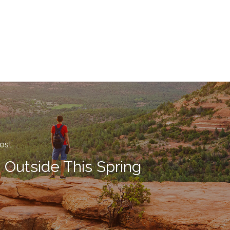
ost
 Outside This Spring