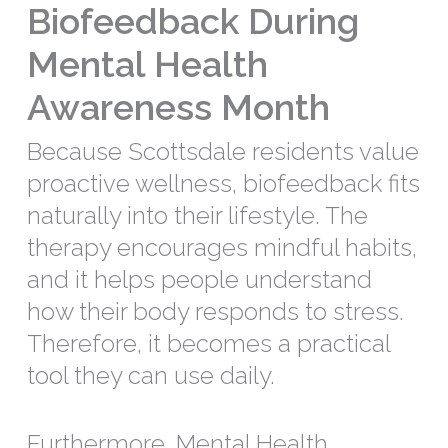
Biofeedback During
Mental Health
Awareness Month
Because Scottsdale residents value
proactive wellness, biofeedback fits
naturally into their lifestyle. The
therapy encourages mindful habits,
and it helps people understand
how their body responds to stress.
Therefore, it becomes a practical
tool they can use daily.
Furthermore, Mental Health