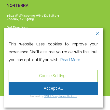
NORTERRA
1614 W Whispering Wind Dr. Suite 3
Phoenix, AZ 85085
Get Directions
GET IN TOUCH
This website uses cookies to improve your
experience. We'll assume you're ok with this, but
P |
480-991-9945
you can opt-out if you wish.
Read More
F |
480-948-3204
E |
info@absolutehealthaz.com
Cookie Settings
S |
FACEBOOK
|
TWITTER
Accept All
Powered by
WPLP Compliance Platform
Privacy Policy
OC&CO
© 2026 Absolute Health Wellness Center.
| Site by