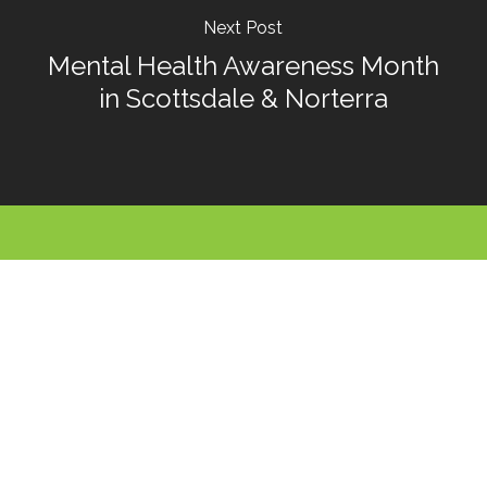
Next Post
Mental Health Awareness Month
in Scottsdale & Norterra
Call For An
Appointment
480-991-9945