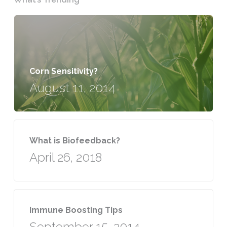
Corn Sensitivity?
August 11, 2014
What is Biofeedback?
April 26, 2018
Immune Boosting Tips
September 15, 2014