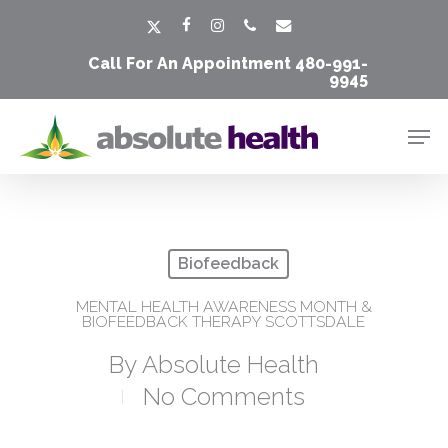
Skip
Men
x-
facebook
instagram
phone
email
to
twitter
Call For An Appointment
480-991-
main
9945
content
Men
Biofeedback
MENTAL HEALTH AWARENESS MONTH &
BIOFEEDBACK THERAPY SCOTTSDALE
By
Absolute Health
No Comments