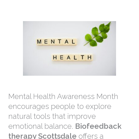
Mental Health Awareness Month
encourages people to explore
natural tools that improve
emotional balance.
Biofeedback
therapy Scottsdale
offers a