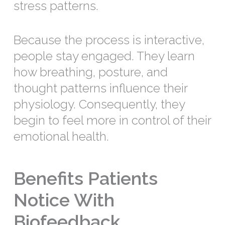
stress patterns.
Because the process is interactive,
people stay engaged. They learn
how breathing, posture, and
thought patterns influence their
physiology. Consequently, they
begin to feel more in control of their
emotional health.
Benefits Patients
Notice With
Biofeedback