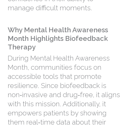
manage difficult moments.
Why Mental Health Awareness
Month Highlights Biofeedback
Therapy
During Mental Health Awareness
Month, communities focus on
accessible tools that promote
resilience. Since biofeedback is
non‑invasive and drug‑free, it aligns
with this mission. Additionally, it
empowers patients by showing
them real‑time data about their