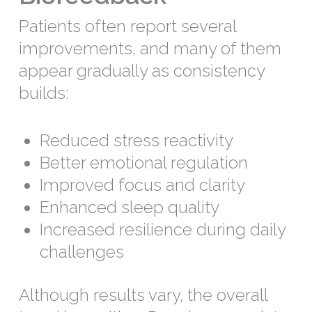
Patients often report several
improvements, and many of them
appear gradually as consistency
builds:
Reduced stress reactivity
Better emotional regulation
Improved focus and clarity
Enhanced sleep quality
Increased resilience during daily
challenges
Although results vary, the overall