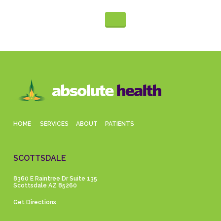
HOME
SERVICES
ABOUT
PATIENTS
SCOTTSDALE
8360 E Raintree Dr Suite 135
Scottsdale AZ 85260
Get Directions