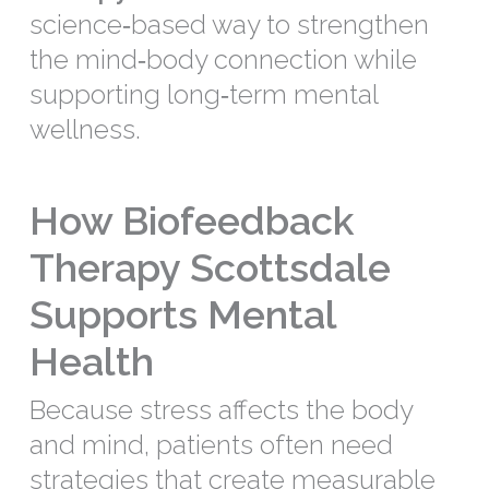
science‑based way to strengthen
the mind‑body connection while
supporting long‑term mental
wellness.
How Biofeedback
Therapy Scottsdale
Supports Mental
Health
Because stress affects the body
and mind, patients often need
strategies that create measurable