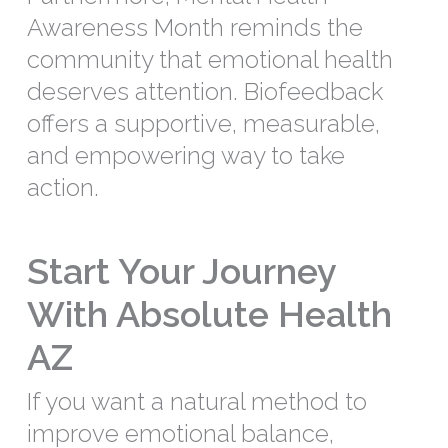
Awareness Month reminds the
community that emotional health
deserves attention. Biofeedback
offers a supportive, measurable,
and empowering way to take
action.
Start Your Journey
With Absolute Health
AZ
If you want a natural method to
improve emotional balance,