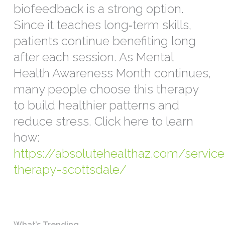
biofeedback is a strong option.
Since it teaches long‑term skills,
patients continue benefiting long
after each session. As Mental
Health Awareness Month continues,
many people choose this therapy
to build healthier patterns and
reduce stress. Click here to learn
how:
https://absolutehealthaz.com/servic
therapy-scottsdale/
What’s Trending