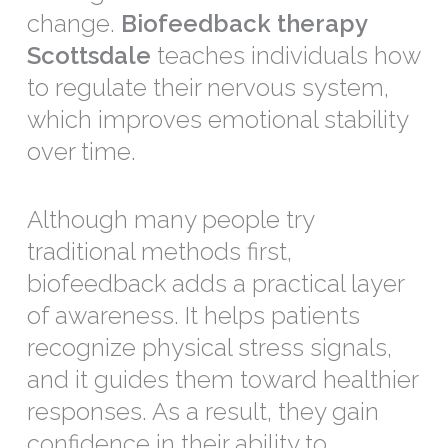
change.
Biofeedback therapy
Scottsdale
teaches individuals how
to regulate their nervous system,
which improves emotional stability
over time.
Although many people try
traditional methods first,
biofeedback adds a practical layer
of awareness. It helps patients
recognize physical stress signals,
and it guides them toward healthier
responses. As a result, they gain
confidence in their ability to