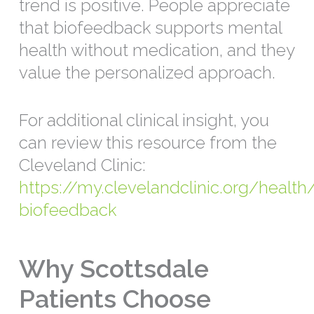
trend is positive. People appreciate
that biofeedback supports mental
health without medication, and they
value the personalized approach.
For additional clinical insight, you
can review this resource from the
Cleveland Clinic:
https://my.clevelandclinic.org/healt
biofeedback
Why Scottsdale
Patients Choose