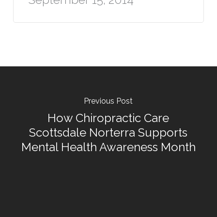
Previous Post
How Chiropractic Care
Scottsdale Norterra Supports
Mental Health Awareness Month