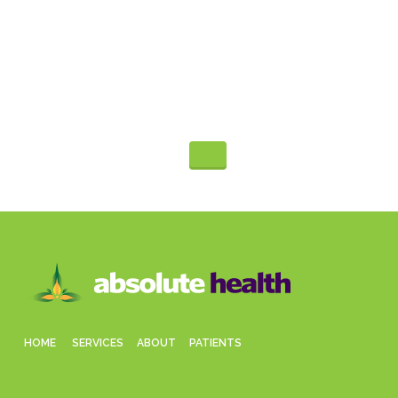
Appointment
480-991-9945
HOME
SERVICES
ABOUT
PATIENTS