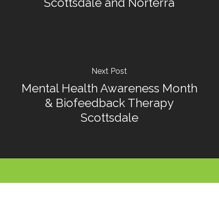
Scottsdale and Norterra
Next Post
Mental Health Awareness Month
& Biofeedback Therapy
Scottsdale
Call For An