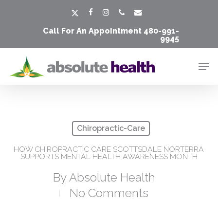
Skip
Men
x-
facebook
instagram
phone
email
to
twitter
Call For An Appointment
480-991-
main
9945
content
Men
Chiropractic-Care
HOW CHIROPRACTIC CARE SCOTTSDALE NORTERRA
SUPPORTS MENTAL HEALTH AWARENESS MONTH
By
Absolute Health
No Comments