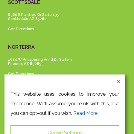
SCOTTSDALE
8360 E Raintree Dr Suite 135
Scottsdale AZ 85260
Get Directions
NORTERRA
1614 W Whispering Wind Dr. Suite 3
Phoenix, AZ 85085
Get Directions
GET IN TOUCH
This website uses cookies to improve your
experience. We'll assume you're ok with this, but
P |
480-991-9945
you can opt-out if you wish.
Read More
F |
480-948-3204
E |
info@absolutehealthaz.com
Cookie Settings