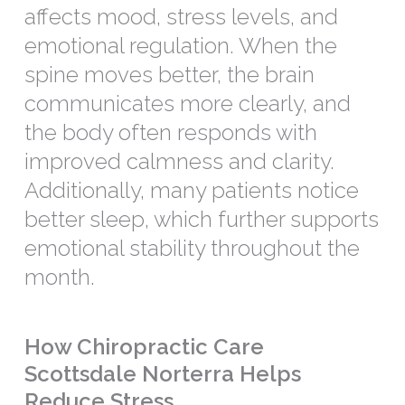
affects mood, stress levels, and
emotional regulation. When the
spine moves better, the brain
communicates more clearly, and
the body often responds with
improved calmness and clarity.
Additionally, many patients notice
better sleep, which further supports
emotional stability throughout the
month.
How Chiropractic Care
Scottsdale Norterra Helps
Reduce Stress