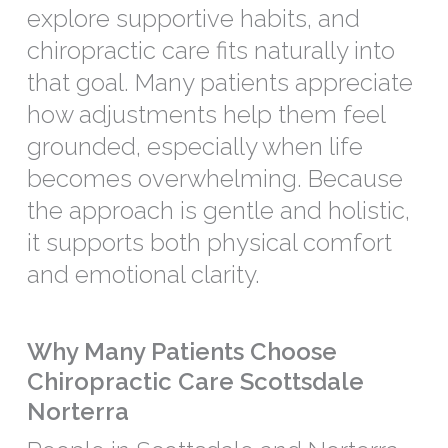
explore supportive habits, and
chiropractic care fits naturally into
that goal. Many patients appreciate
how adjustments help them feel
grounded, especially when life
becomes overwhelming. Because
the approach is gentle and holistic,
it supports both physical comfort
and emotional clarity.
Why Many Patients Choose
Chiropractic Care Scottsdale
Norterra