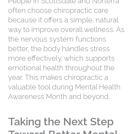
People in Scottsdale and Norterra
often choose chiropractic care
because it offers a simple, natural
way to improve overall wellness. As
the nervous system functions
better, the body handles stress
more effectively, which supports
emotional health throughout the
year. This makes chiropractic a
valuable tool during Mental Health
Awareness Month and beyond.
Taking the Next Step