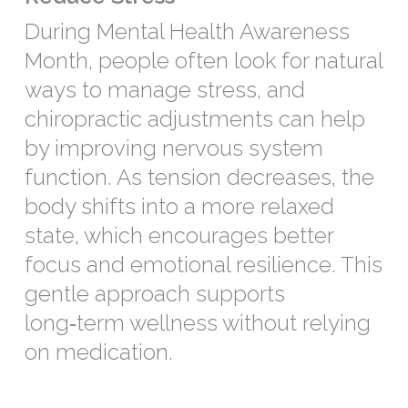
During Mental Health Awareness
Month, people often look for natural
ways to manage stress, and
chiropractic adjustments can help
by improving nervous system
function. As tension decreases, the
body shifts into a more relaxed
state, which encourages better
focus and emotional resilience. This
gentle approach supports
long‑term wellness without relying
on medication.