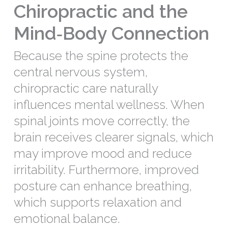
Chiropractic and the
Mind‑Body Connection
Because the spine protects the
central nervous system,
chiropractic care naturally
influences mental wellness. When
spinal joints move correctly, the
brain receives clearer signals, which
may improve mood and reduce
irritability. Furthermore, improved
posture can enhance breathing,
which supports relaxation and
emotional balance.