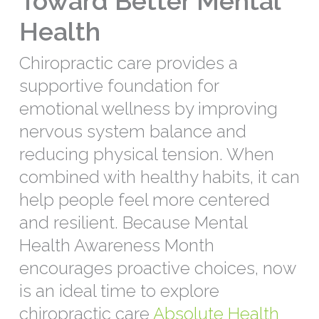
Toward Better Mental
Health
Chiropractic care provides a
supportive foundation for
emotional wellness by improving
nervous system balance and
reducing physical tension. When
combined with healthy habits, it can
help people feel more centered
and resilient. Because Mental
Health Awareness Month
encourages proactive choices, now
is an ideal time to explore
chiropractic care
Absolute Health