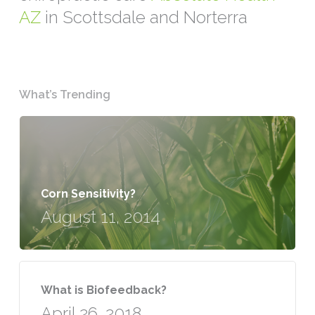
AZ
in Scottsdale and Norterra
What’s Trending
Corn Sensitivity?
August 11, 2014
What is Biofeedback?
April 26, 2018