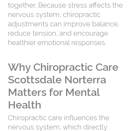
together. Because stress affects the
nervous system, chiropractic
adjustments can improve balance,
reduce tension, and encourage
healthier emotional responses.
Why Chiropractic Care
Scottsdale Norterra
Matters for Mental
Health
Chiropractic care influences the
nervous system, which directly