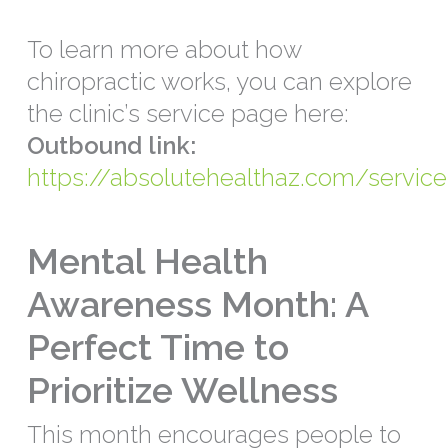
To learn more about how
chiropractic works, you can explore
the clinic’s service page here:
Outbound link:
https://absolutehealthaz.com/service
Mental Health
Awareness Month: A
Perfect Time to
Prioritize Wellness
This month encourages people to