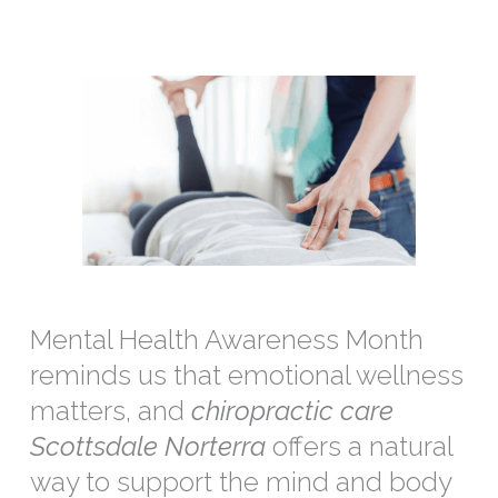
Mental Health Awareness Month
reminds us that emotional wellness
matters, and
chiropractic care
Scottsdale Norterra
offers a natural
way to support the mind and body