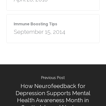
Immune Boosting Tips
September 15, 2014
Previous Post
How Neurofeedback for
Depression Supports Mental
Health Awareness Month in